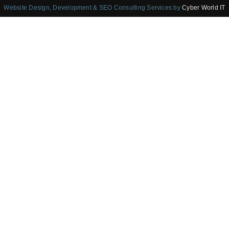
Website Design, Development & SEO Consulting Services by
Cyber World IT